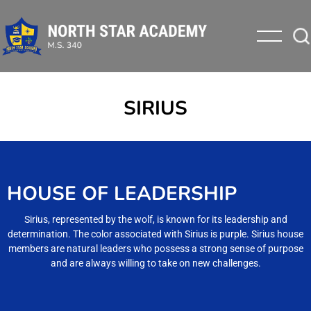
SIRIUS
HOUSE OF LEADERSHIP
Sirius, represented by the wolf, is known for its leadership and
determination. The color associated with Sirius is purple. Sirius house
members are natural leaders who possess a strong sense of purpose
and are always willing to take on new challenges.