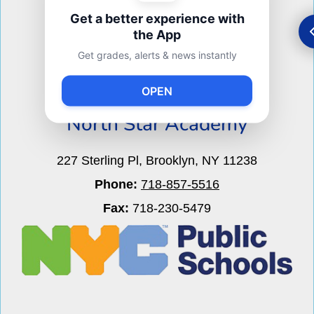
Get a better experience with
the App
Get grades, alerts & news instantly
M.S. 340
OPEN
North Star Academy
227 Sterling Pl, Brooklyn, NY 11238
Phone:
718-857-5516
Fax:
718-230-5479