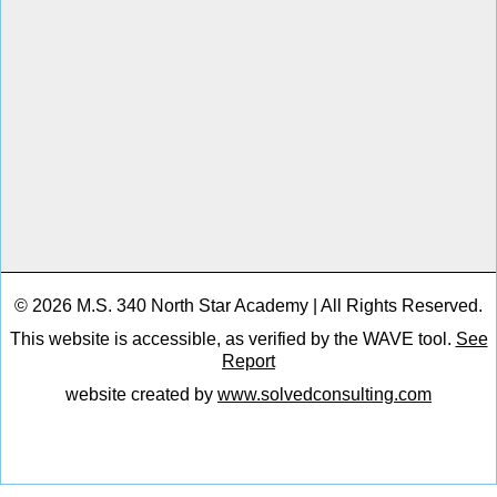
© 2026 M.S. 340 North Star Academy | All Rights Reserved.
This website is accessible, as verified by the WAVE tool.
See
Report
website created by
www.solvedconsulting.com